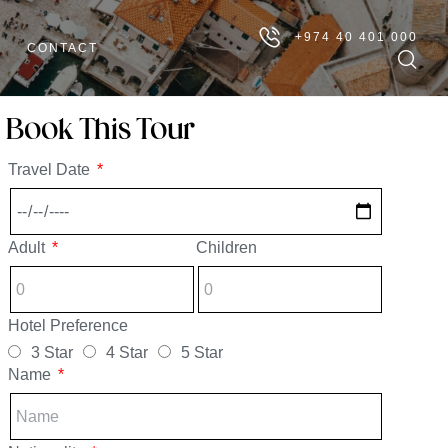
+974 40 401 000
CONTACT
Book This Tour
Travel Date
Adult
Children
Hotel Preference
3 Star
4 Star
5 Star
Name