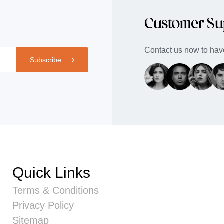
Customer Su
Contact us now to have
Subscribe
Quick Links
Terms & Conditions
Privacy Policy
Sitemap