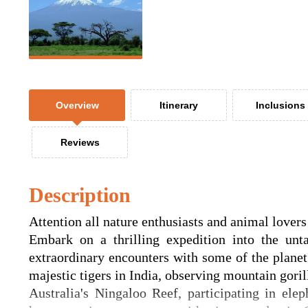
Overview
Itinerary
Inclusions
Reviews
Description
Attention all nature enthusiasts and animal lovers
Embark on a thrilling expedition into the un
extraordinary encounters with some of the planet
majestic tigers in India, observing mountain gor
Australia's Ningaloo Reef, participating in elep