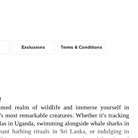
Exclusions
Terms & Conditions
!
tamed realm of wildlife and immerse yourself in
's most remarkable creatures. Whether it's tracking
illas in Uganda, swimming alongside whale sharks in
hant bathing rituals in Sri Lanka, or indulging in