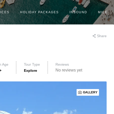
ICES
HOLIDAY PACKAGES
INBOUND
MICE
Share
n Age
Tour Type
Reviews
No reviews yet
+
Explore
GALLERY