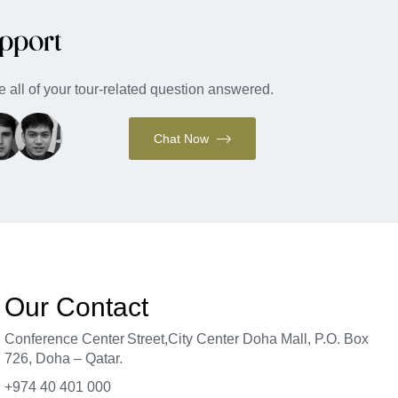
pport
 all of your tour-related question answered.
Chat Now
Our Contact
Conference Center Street
,
City Center Doha Mal
l,
P.O. Box
726, Doha – Qatar.
+974 40 401 000