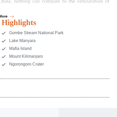
hina, nothing can compare to the exhilaration of
More
mbark on wildlife quests in the Serengeti, and be
Highlights
Crater. Tanzania's most captivating treasures await
h Tanzania.
Gombe Stream National Park
Lake Manyara
Mafia Island
Mount Kilimanjaro
Ngorongoro Crater