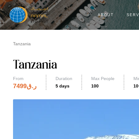
ABOUT
SERV
Tanzania
Tanzania
From
Duration
Max People
Mi
7499
ر.ق
5 days
100
10