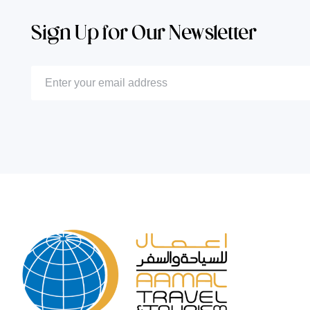
Sign Up for Our Newsletter