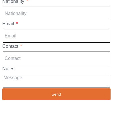
Nationality
Email
Contact
Notes
Send