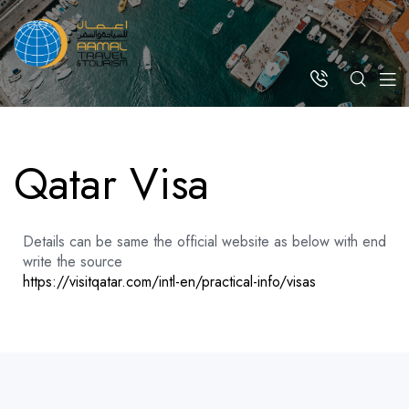
Qatar Visa
Details can be same the official website as below with end
write the source
https://visitqatar.com/intl-en/practical-info/visas