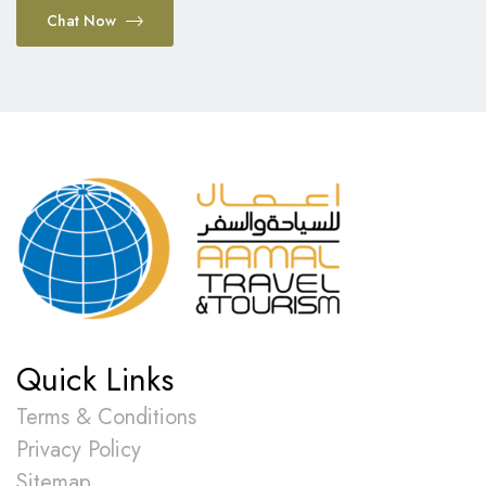
Chat Now
Quick Links
Terms & Conditions
Privacy Policy
Sitemap