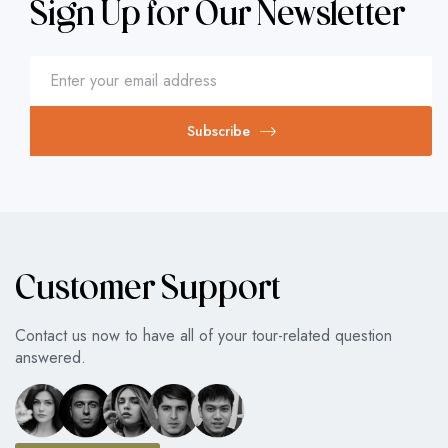
Sign Up for Our Newsletter
Subscribe
Customer Support
Contact us now to have all of your tour-related question
answered.