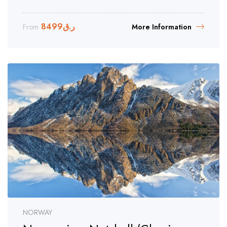
8499
ر.ق
From
More Information
NORWAY