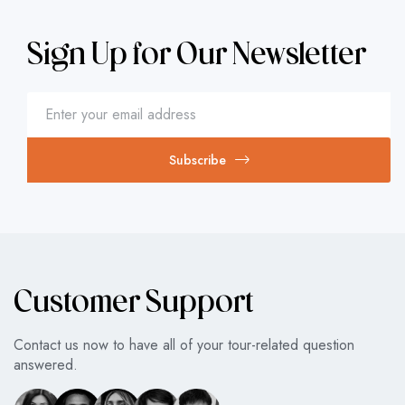
Sign Up for Our Newsletter
Subscribe
Customer Support
Contact us now to have all of your tour-related question
answered.