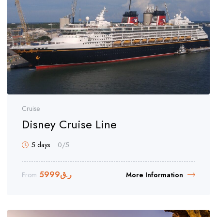
Cruise
Disney Cruise Line
5 days
0
/5
5999
ر.ق
From
More Information