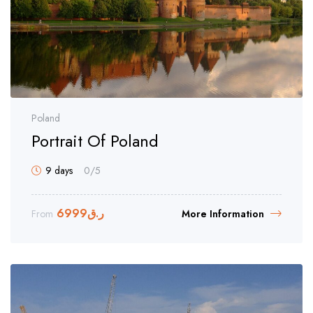
Poland
Portrait Of Poland
9 days
0
/5
6999
ر.ق
From
More Information