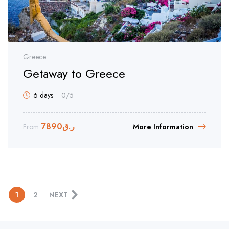
Greece
Getaway to Greece
6 days
0
/5
7890
ر.ق
From
More Information
1
2
NEXT