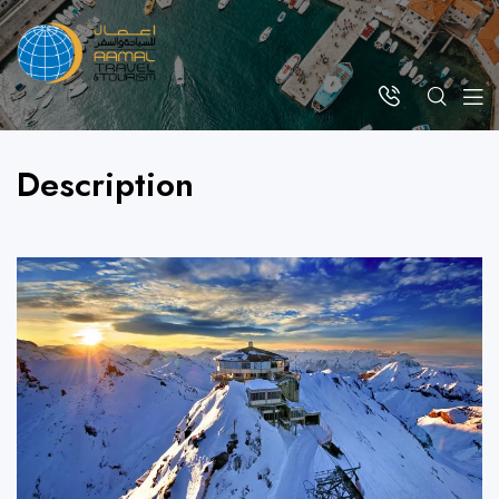
Description