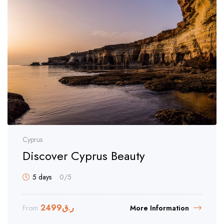
Cyprus
Discover Cyprus Beauty
5 days
0
/5
2499
ر.ق
From
More Information