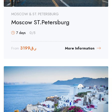
MOSCOW & ST. PETERSBURG
Moscow ST.Petersburg
7 days
0
/5
3199
ر.ق
From
More Information