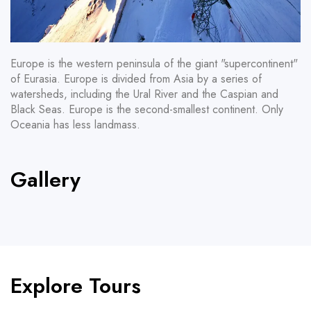
Europe is the western peninsula of the giant "supercontinent"
of Eurasia. Europe is divided from Asia by a series of
watersheds, including the Ural River and the Caspian and
Black Seas. Europe is the second-smallest continent. Only
Oceania has less landmass.
Gallery
Explore Tours