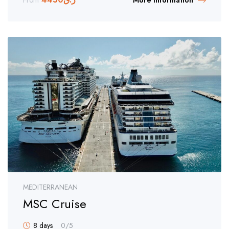
From
More Information
MEDITERRANEAN
MSC Cruise
8 days
0
/5