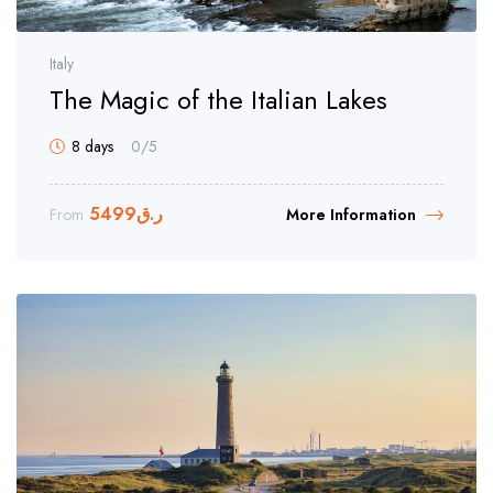
Italy
The Magic of the Italian Lakes
8 days
0
/5
5499
ر.ق
From
More Information