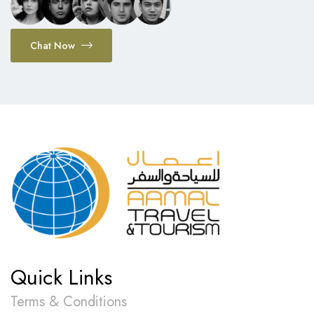
Chat Now
Quick Links
Terms & Conditions