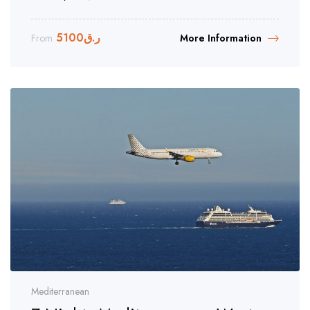
5100
ر.ق
From
More Information
Mediterranean