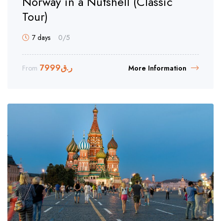
Norway in a Nutshell (Classic
Tour)
7 days
0
/5
7999
ر.ق
From
More Information