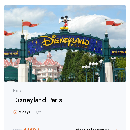
Paris
Disneyland Paris
5 days
0
/5
4450
ر.ق