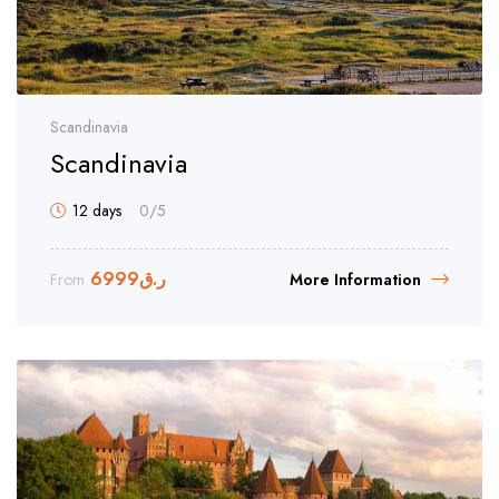
Scandinavia
Scandinavia
12 days
0
/5
6999
ر.ق
From
More Information