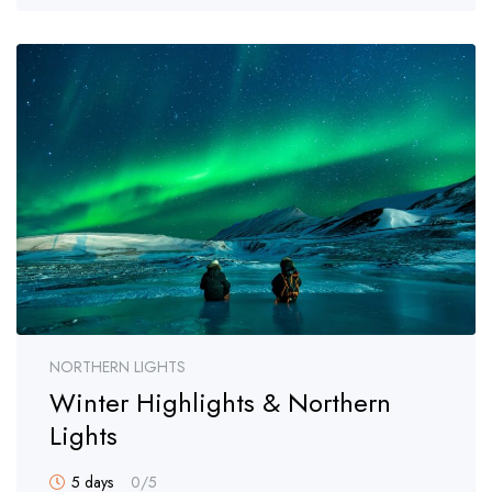
NORTHERN LIGHTS
Winter Highlights & Northern
Lights
5 days
0
/5