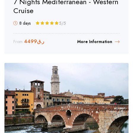
7 Nights Mediterranean - Western
Cruise
8 days
5
/5
4499
ر.ق
From
More Information