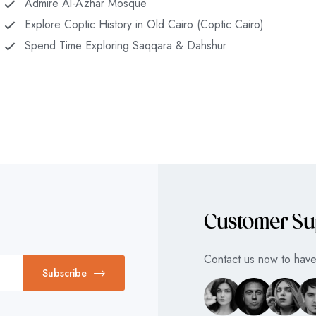
Admire Al-Azhar Mosque
Explore Coptic History in Old Cairo (Coptic Cairo)
Spend Time Exploring Saqqara & Dahshur
Customer Su
Contact us now to have 
Subscribe