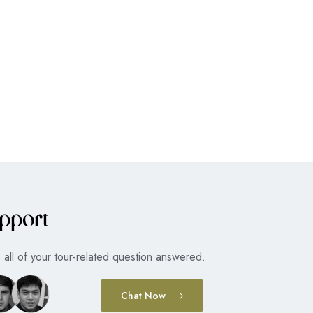
pport
all of your tour-related question answered.
Chat Now