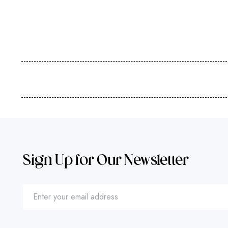
Sign Up for Our Newsletter