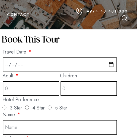
+974 40 401 000
CONTACT
Book This Tour
Travel Date
Adult
Children
Hotel Preference
3 Star
4 Star
5 Star
Name