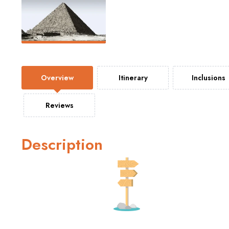
Overview
Itinerary
Inclusions
Reviews
Description