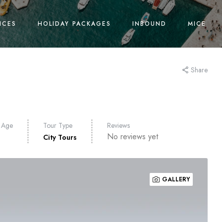
ICES
HOLIDAY PACKAGES
INBOUND
MICE
Share
 Age
Tour Type
Reviews
No reviews yet
City Tours
GALLERY