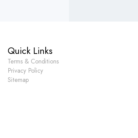
Quick Links
Terms & Conditions
Privacy Policy
Sitemap