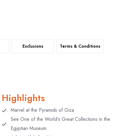
Exclusions
Terms & Conditions
Highlights
Marvel at the Pyramids of Giza
See One of the World's Great Collections in the
Egyptian Museum