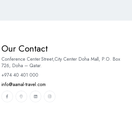
Our Contact
Conference Center Street
,
City Center Doha Mal
l,
P.O. Box
726, Doha – Qatar.
+974 40 401 000
info@aamal-travel.com