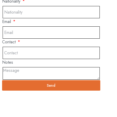
Nationality
Email
Contact
Notes
Send