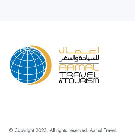
© Copyright 2023. All rights reserved. Aamal Travel.