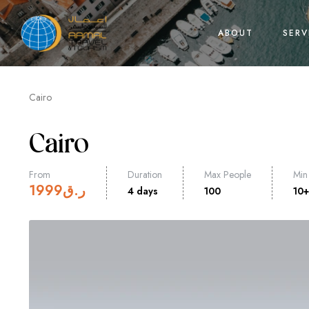
ABOUT
SERV
Cairo
Cairo
From
Duration
Max People
Min
1999
ر.ق
4 days
100
10+