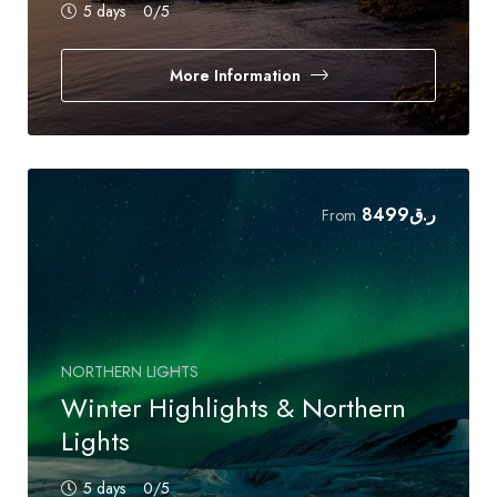
5 days
0
/5
More Information
8499
ر.ق
From
NORTHERN LIGHTS
Winter Highlights & Northern
Lights
5 days
0
/5