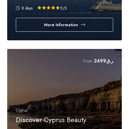
8 days
5
/5
More Information
2499
ر.ق
From
Cyprus
Discover Cyprus Beauty