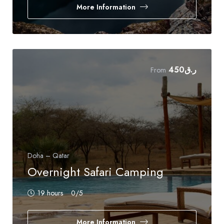
More Information
450
ر.ق
From
Doha – Qatar
Overnight Safari Camping
19 hours
0
/5
More Information