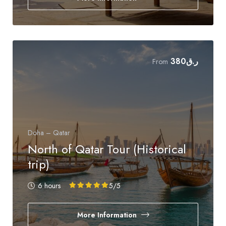
380
ر.ق
From
Doha – Qatar
North of Qatar Tour (Historical
trip)
6 hours
5
/5
More Information