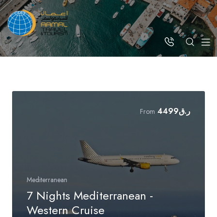
4499
ر.ق
From
Mediterranean
7 Nights Mediterranean -
Western Cruise