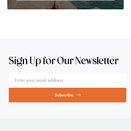
Sign Up for Our Newsletter
Subscribe