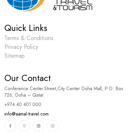
Quick Links
Terms & Conditions
Privacy Policy
Sitemap
Our Contact
Conference Center Street
,
City Center Doha Mal
l,
P.O. Box
726, Doha – Qatar.
+974 40 401 000
info@aamal-travel.com