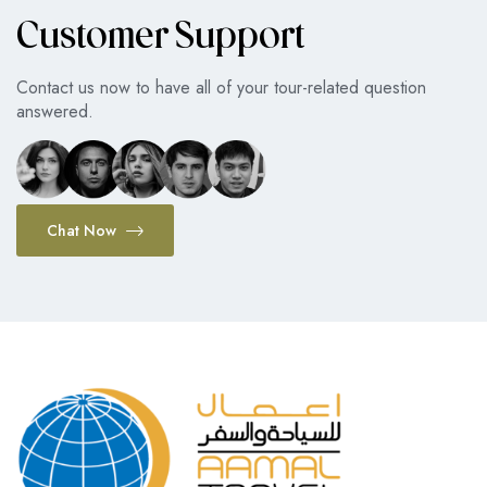
Customer Support
Contact us now to have all of your tour-related question
answered.
Chat Now