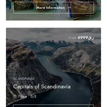
More Information
6999
ر.ق
From
SCANDINAVIA
Capitals of Scandinavia
7 days
0
/5