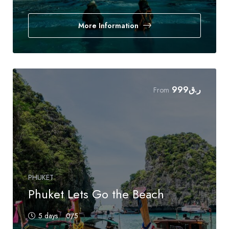
More Information
999
ر.ق
From
PHUKET
Phuket Lets Go the Beach
5 days
0
/5